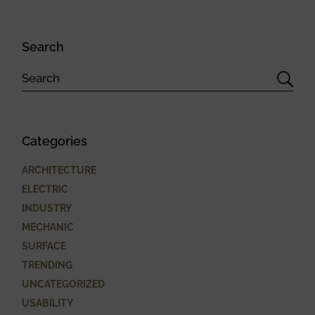
Search
Categories
ARCHITECTURE
ELECTRIC
INDUSTRY
MECHANIC
SURFACE
TRENDING
UNCATEGORIZED
USABILITY