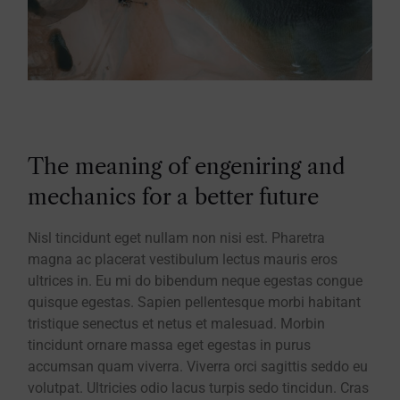
The meaning of engeniring and
mechanics for a better future
Nisl tincidunt eget nullam non nisi est. Pharetra
magna ac placerat vestibulum lectus mauris eros
ultrices in. Eu mi do bibendum neque egestas congue
quisque egestas. Sapien pellentesque morbi habitant
tristique senectus et netus et malesuad. Morbin
tincidunt ornare massa eget egestas in purus
accumsan quam viverra. Viverra orci sagittis seddo eu
volutpat. Ultricies odio lacus turpis sedo tincidun. Cras