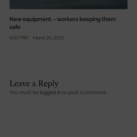
New equipment – workers keeping them
safe
March 20, 2021
ELECTRIC
Leave a Reply
You must be
logged in
to post a comment.