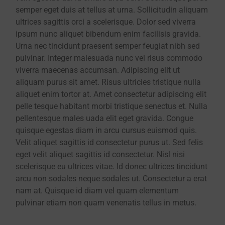
semper eget duis at tellus at urna. Sollicitudin aliquam
ultrices sagittis orci a scelerisque. Dolor sed viverra
ipsum nunc aliquet bibendum enim facilisis gravida.
Urna nec tincidunt praesent semper feugiat nibh sed
pulvinar. Integer malesuada nunc vel risus commodo
viverra maecenas accumsan. Adipiscing elit ut
aliquam purus sit amet. Risus ultricies tristique nulla
aliquet enim tortor at. Amet consectetur adipiscing elit
pelle tesque habitant morbi tristique senectus et. Nulla
pellentesque males uada elit eget gravida. Congue
quisque egestas diam in arcu cursus euismod quis.
Velit aliquet sagittis id consectetur purus ut. Sed felis
eget velit aliquet sagittis id consectetur. Nisl nisi
scelerisque eu ultrices vitae. Id donec ultrices tincidunt
arcu non sodales neque sodales ut. Consectetur a erat
nam at. Quisque id diam vel quam elementum
pulvinar etiam non quam venenatis tellus in metus.