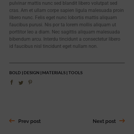
pulvinar mattis nunc sed blandit libero volutpat sed
cras. Am et ullam corpe sapien ligula malesuada proin
libero nunc. Felis eget nunc lobortis mattis aliquam
faucibus purusi. Nis por ta lorem mollis aliquam ut
porttitor leo a diam. Nec sagittis aliquam malesuada
bibendum arcu. Interdu tincidunt a consectetur libero
id faucibus nisl tincidunt eget nullam non.
BOLD
DESIGN
MATERIALS
TOOLS
Prev post
Next post