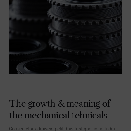
The growth & meaning of
the mechanical tehnicals
Consectetur adipiscing elit duis tristique sollicitudin