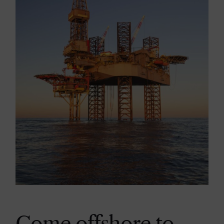
Come offshore to