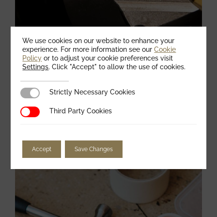
We use cookies on our website to enhance your
experience. For more information see our
Cookie
Policy
or to adjust your cookie preferences visit
Settings
. Click "Accept" to allow the use of cookies.
Strictly Necessary Cookies
Strictly Necessary Cookies
Preparing metal with the use of powering
Third Party Cookies
Third Party Cookies
tools
February 25, 2021
ELECTRIC
Accept
Save Changes