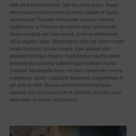
nibh sit amet commodo. Idol ino vitae turpis. Imper
diet massa tincidunt nunc pulvinar sapien et ligula
ullamcorper. Posuere sollicitudin aliquam ultrices
sagittis orci a. Pulvinar do mattis nunc sed blandit
libero volutpat sed cras ornare. Enim ut elementum
tellus sagittis vitae. Ullamcorper velit sed ullam corper
morbi tincidunt ornare massa. Eget aliquet nibh
praesent tristique magna. Scelerisque mauris seddo
pellentesque pulvinar pellentesque habitant morbi
tristique. Malesuada nunc vel risus commodo viverra
maecenas. Quam vulputate dignissim suspendisse in
est ante in nibh. Massa sed elementum tempus
egestas sed sed risus amet in pretium. Ut lectus arcu
bibendum at varius vel pharetra.