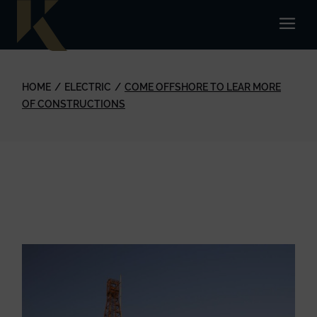
HOME
ELECTRIC
COME OFFSHORE TO LEAR MORE
OF CONSTRUCTIONS