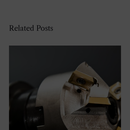
Related Posts