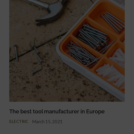
The best tool manufacturer in Europe
March 15, 2021
ELECTRIC