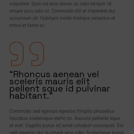
vulputate. Quis vel eros donec ac odio tempor. Id
ornare arcu odio ut. Commodo elit at imperdiet dui
accumsan sit. Habitant morbi tristique senectus et
netus et fame ac.
“Rhoncus aenean vel
sceleris mauris elit
pellent sque id pulvinar
habitant.”
Commodo sed egestas egestas fringilla phasellus
faucibus scelerisque eleife no. Aiaculis pellente sque
at erat. Sagittis purus sit amet volutpat consequat. Est
velit egestas dui id ornare arcu odio. Scelerisque purus