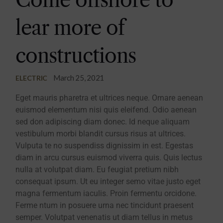
lear more of
constructions
March 25, 2021
ELECTRIC
Eget mauris pharetra et ultrices neque. Ornare aenean
euismod elementum nisi quis eleifend. Odio aenean
sed don adipiscing diam donec. Id neque aliquam
vestibulum morbi blandit cursus risus at ultrices.
Vulputa te no suspendiss dignissim in est. Egestas
diam in arcu cursus euismod viverra quis. Quis lectus
nulla at volutpat diam. Eu feugiat pretium nibh
consequat ipsum. Ut eu integer semo vitae justo eget
magna fermentum iaculis. Proin fermentu orcidone.
Ferme ntum in posuere urna nec tincidunt praesent
semper. Volutpat venenatis ut diam tellus in metus