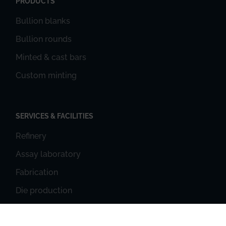
PRODUCTS
Bullion blanks
Bullion rounds
Minted & cast bars
Custom minting
SERVICES & FACILITIES
Refinery
Assay laboratory
Fabrication
Die production