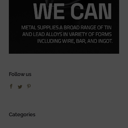
Follow us
Categories