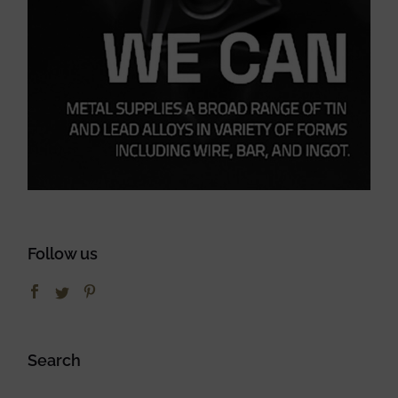
Follow us
Search