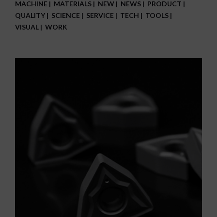
MACHINE
MATERIALS
NEW
NEWS
PRODUCT
QUALITY
SCIENCE
SERVICE
TECH
TOOLS
VISUAL
WORK