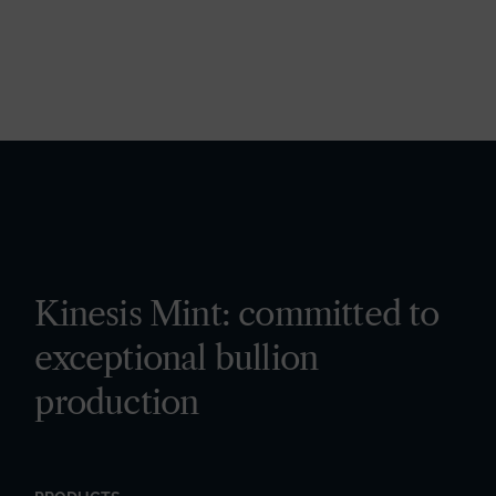
Kinesis Mint: committed to
exceptional bullion
production