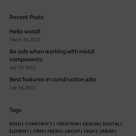
Recent Posts
Hello world!
March 14, 2023
Be safe when working with metal
components
July 29, 2022
Best features in construction jobs
July 18, 2022
Tags
BOLD
CONSTRUCT
CREATION
DESIGN
DIGITAL
ELEMENT
FIRM
FRESH
GROUP
HIGH
LINEAR