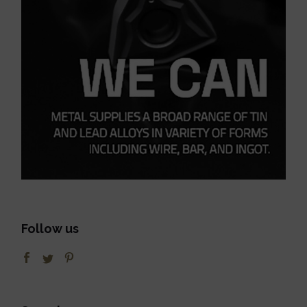
Follow us