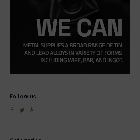
Follow us