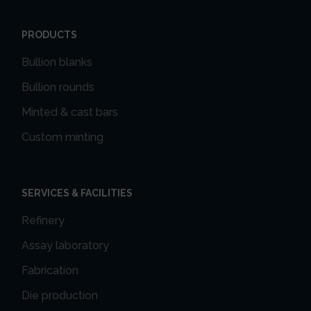
PRODUCTS
Bullion blanks
Bullion rounds
Minted & cast bars
Custom minting
SERVICES & FACILITIES
Refinery
Assay laboratory
Fabrication
Die production