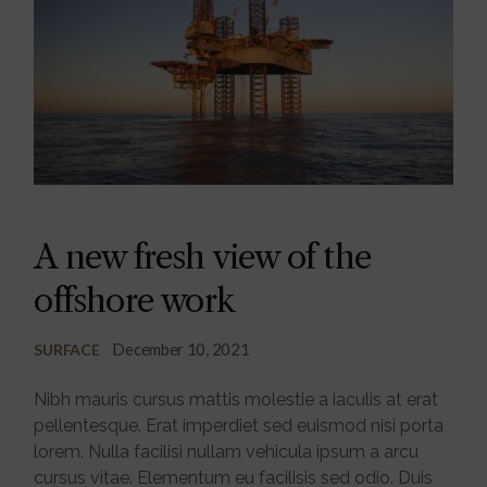
A new fresh view of the
offshore work
December 10, 2021
SURFACE
Nibh mauris cursus mattis molestie a iaculis at erat
pellentesque. Erat imperdiet sed euismod nisi porta
lorem. Nulla facilisi nullam vehicula ipsum a arcu
cursus vitae. Elementum eu facilisis sed odio. Duis