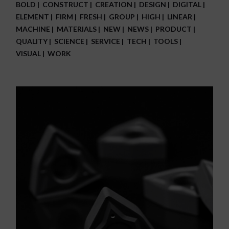
BOLD
CONSTRUCT
CREATION
DESIGN
DIGITAL
ELEMENT
FIRM
FRESH
GROUP
HIGH
LINEAR
MACHINE
MATERIALS
NEW
NEWS
PRODUCT
QUALITY
SCIENCE
SERVICE
TECH
TOOLS
VISUAL
WORK