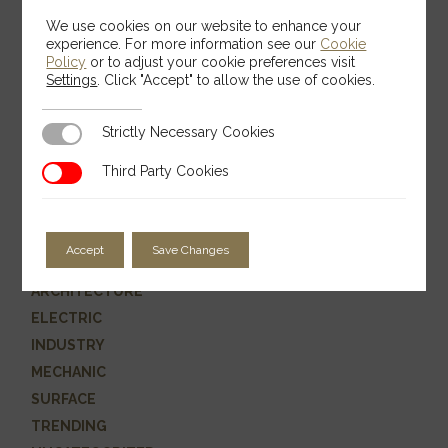
We use cookies on our website to enhance your
experience. For more information see our
Cookie
Policy
or to adjust your cookie preferences visit
Settings
. Click "Accept" to allow the use of cookies.
Search
Strictly Necessary Cookies
Strictly Necessary Cookies
Search
Third Party Cookies
Third Party Cookies
Categories
Accept
Save Changes
ARCHITECTURE
ELECTRIC
INDUSTRY
MECHANIC
SURFACE
TRENDING