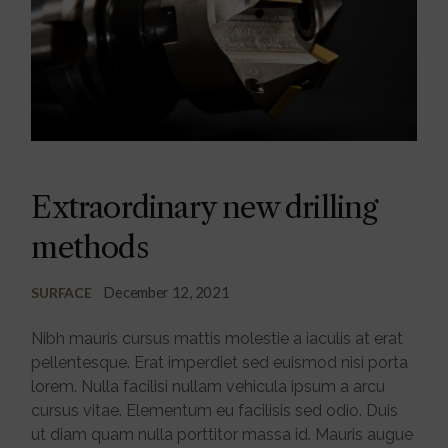
Extraordinary new drilling
methods
December 12, 2021
SURFACE
Nibh mauris cursus mattis molestie a iaculis at erat
pellentesque. Erat imperdiet sed euismod nisi porta
lorem. Nulla facilisi nullam vehicula ipsum a arcu
cursus vitae. Elementum eu facilisis sed odio. Duis
ut diam quam nulla porttitor massa id. Mauris augue