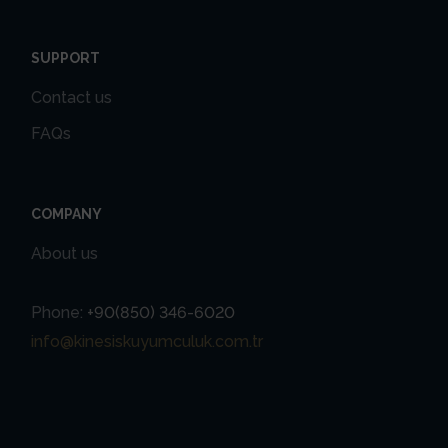
SUPPORT
Contact us
FAQs
COMPANY
About us
Phone:
+90(850) 346-6020
info@kinesiskuyumculuk.com.tr