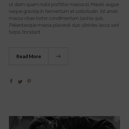
ut diam quam nulla porttitor massa id. Mauris augue
neque gravida in fermentum et sollicitudin. Sit amet
massa vitae tortor condimentum lacinia quis.
Pellentesque massa placerat duis ultricies lacus sed
turpis tincidunt
Read More