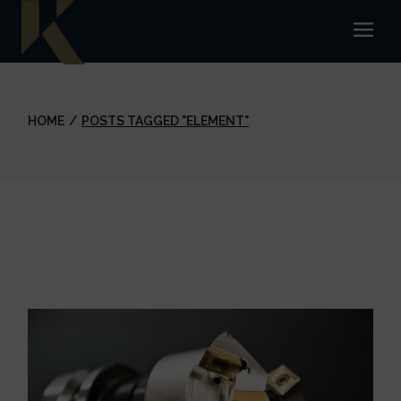
Skip
to
the
content
HOME
POSTS TAGGED "ELEMENT"