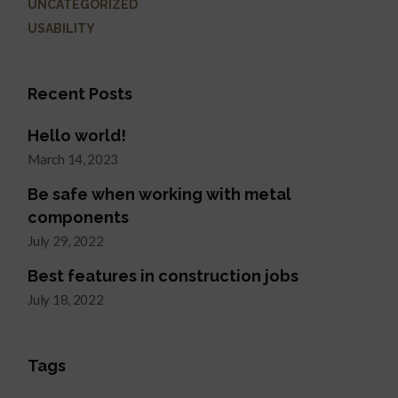
UNCATEGORIZED
USABILITY
Recent Posts
Hello world!
March 14, 2023
Be safe when working with metal
components
July 29, 2022
Best features in construction jobs
July 18, 2022
Tags