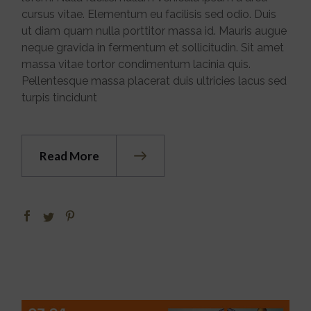
cursus vitae. Elementum eu facilisis sed odio. Duis
ut diam quam nulla porttitor massa id. Mauris augue
neque gravida in fermentum et sollicitudin. Sit amet
massa vitae tortor condimentum lacinia quis.
Pellentesque massa placerat duis ultricies lacus sed
turpis tincidunt
Read More