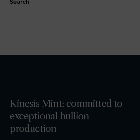
Search
Kinesis Mint: committed to
exceptional bullion
production