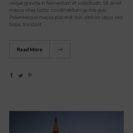
neque gravida in fermentum et sollicitudin. Sit amet
massa vitae tortor condimentum lacinia quis.
Pellentesque massa placerat duis ultricies lacus sed
turpis tincidunt
Read More