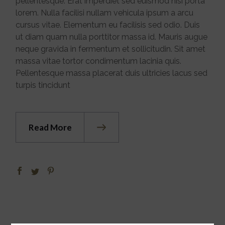
pellentesque. Erat imperdiet sed euismod nisi porta
lorem. Nulla facilisi nullam vehicula ipsum a arcu
cursus vitae. Elementum eu facilisis sed odio. Duis
ut diam quam nulla porttitor massa id. Mauris augue
neque gravida in fermentum et sollicitudin. Sit amet
massa vitae tortor condimentum lacinia quis.
Pellentesque massa placerat duis ultricies lacus sed
turpis tincidunt
Read More