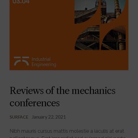
Reviews of the mechanics
conferences
January 22, 2021
SURFACE
Nibh mauris cursus mattis molestie a iaculis at erat