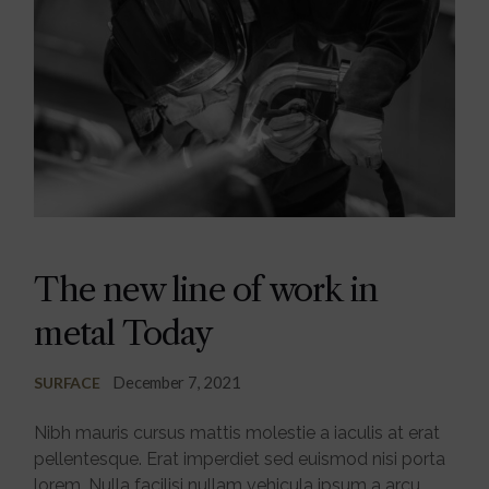
The new line of work in
metal Today
December 7, 2021
SURFACE
Nibh mauris cursus mattis molestie a iaculis at erat
pellentesque. Erat imperdiet sed euismod nisi porta
lorem. Nulla facilisi nullam vehicula ipsum a arcu