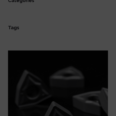
Categories
Tags