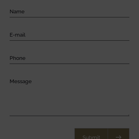
Submit