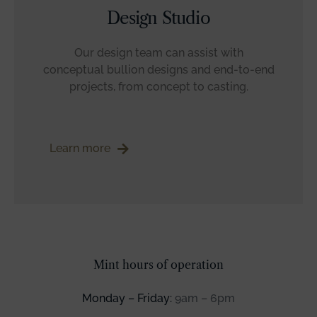
Design Studio
Our design team can assist with
conceptual bullion designs and end-to-end
projects, from concept to casting.
Learn more
Mint hours of operation
Monday – Friday:
9am – 6pm