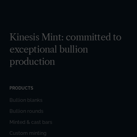
Kinesis Mint: committed to
exceptional bullion
production
PRODUCTS
Bullion blanks
Bullion rounds
Minted & cast bars
Custom minting