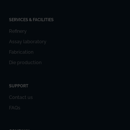
SERVICES & FACILITIES
Refinery
Assay laboratory
Fabrication
Die production
SUPPORT
Contact us
FAQs