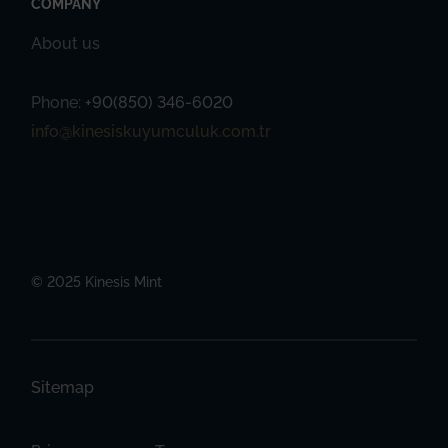
COMPANY
About us
Phone:
+90(850) 346-6020
info@kinesiskuyumculuk.com.tr
© 2025 Kinesis Mint
Sitemap