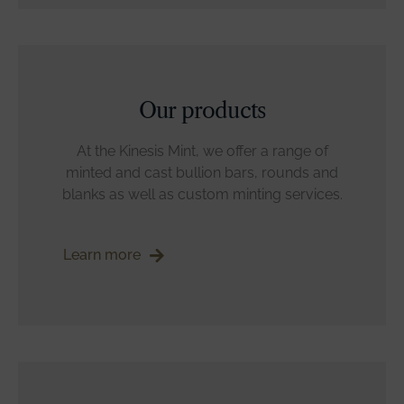
Our products
At the Kinesis Mint, we offer a range of
minted and cast bullion bars, rounds and
blanks as well as custom minting services.
Learn more