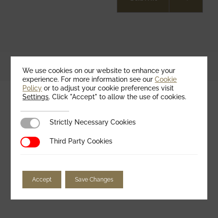
We use cookies on our website to enhance your
experience. For more information see our
Cookie
Policy
or to adjust your cookie preferences visit
Settings
. Click "Accept" to allow the use of cookies.
Strictly Necessary Cookies
Strictly Necessary Cookies
Third Party Cookies
Third Party Cookies
FAQs
See all FAQs
Accept
Save Changes