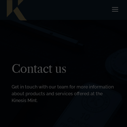
Contact us
Get in touch with our team for more information
about products and services offered at the
Kinesis Mint.