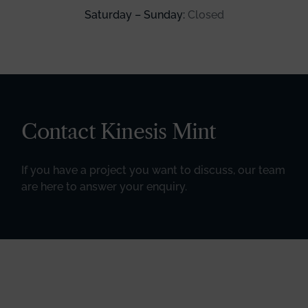
Saturday – Sunday:
Closed
Contact Kinesis Mint
If you have a project you want to discuss, our team
are here to answer your enquiry.