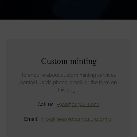
Custom minting
To enquire about custom minting services
contact us via phone, email, or the form on
this page.
Call us:
+90(850) 346-6020
Email:
info@kinesiskuyumculuk.com.tr